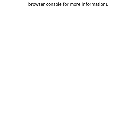
browser console for more information).