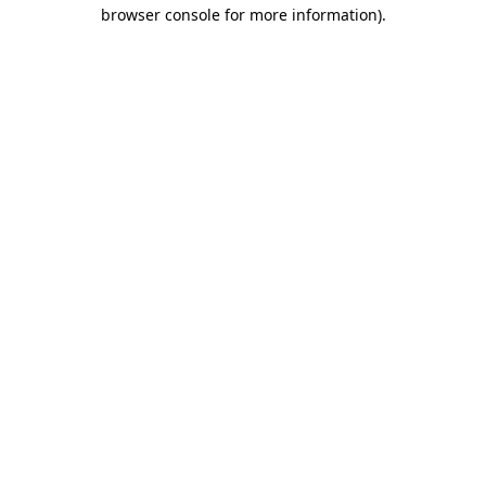
browser console for more information).