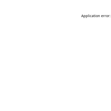
Application error: