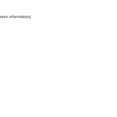
 more information).