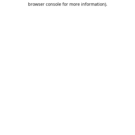
browser console for more information).