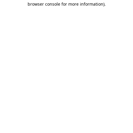
browser console for more information).