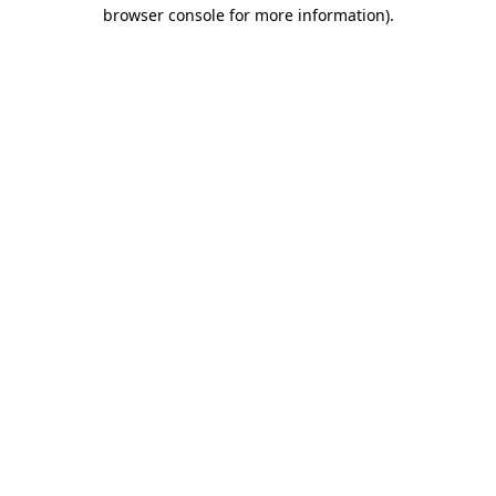
browser console for more information).