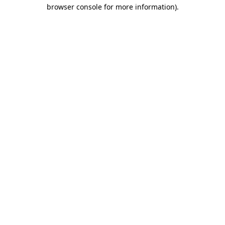
browser console for more information).