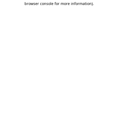
browser console for more information).