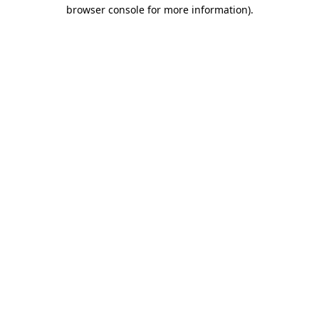
browser console for more information).