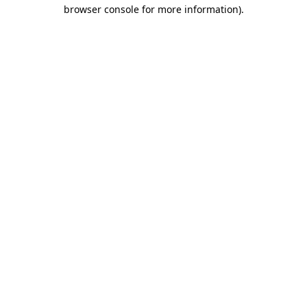
browser console for more information).