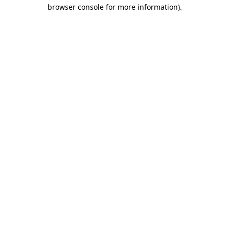
browser console for more information).