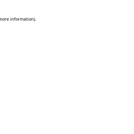
 more information).