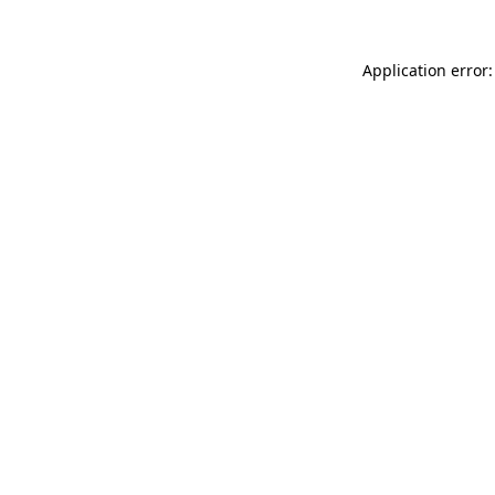
Application error: