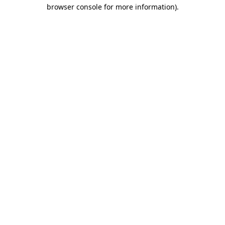
browser console for more information).