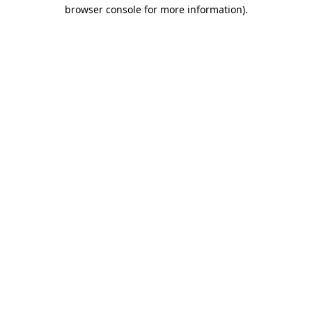
browser console for more information).