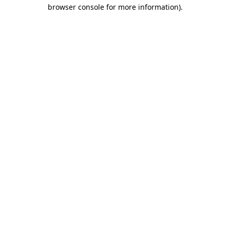
browser console for more information).