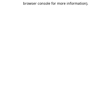
browser console for more information).