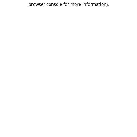
browser console for more information).