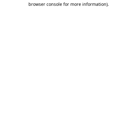
browser console for more information).