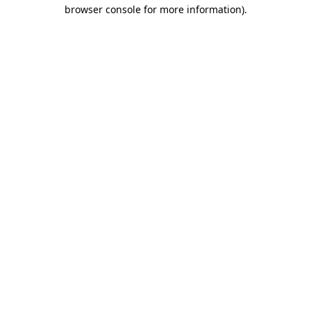
browser console for more information).