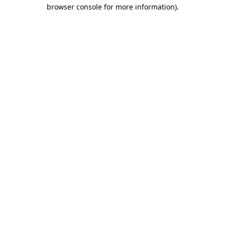
browser console for more information).