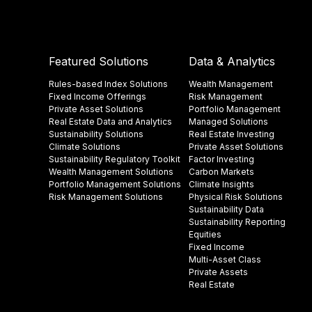
Featured Solutions
Data & Analytics
Rules-based Index Solutions
Wealth Management
Fixed Income Offerings
Risk Management
Private Asset Solutions
Portfolio Management
Real Estate Data and Analytics
Managed Solutions
Sustainability Solutions
Real Estate Investing
Climate Solutions
Private Asset Solutions
Sustainability Regulatory Toolkit​
Factor Investing
Wealth Management Solutions
Carbon Markets
Portfolio Management Solutions
Climate Insights​
Risk Management Solutions
Physical Risk Solutions
Sustainability Data​
Sustainability Reporting
Equities
Fixed Income
Multi-Asset Class
Private Assets
Real Estate