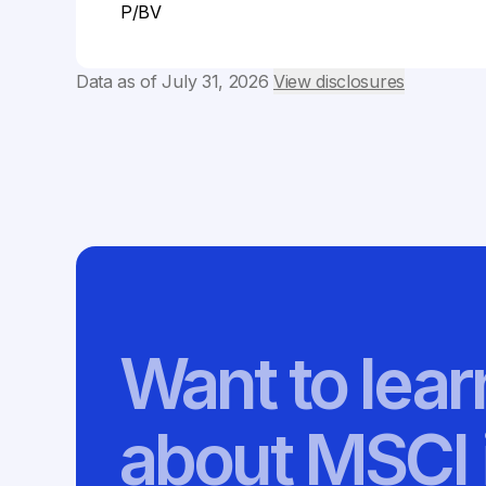
P/BV
Data as of
July 31, 2026
View disclosures
Want to lea
about MSCI 