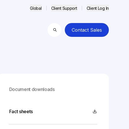
Global
Client Support
Client Log In
Contact Sales
Search
Document downloads
Fact sheets