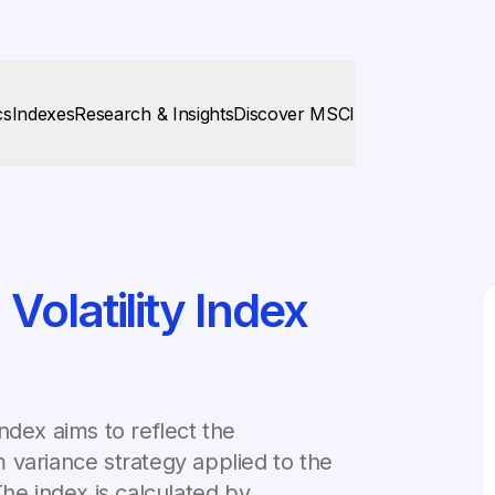
cs
Indexes
Research & Insights
Discover MSCI
olatility Index
ndex aims to reflect the
 variance strategy applied to the
The index is calculated by