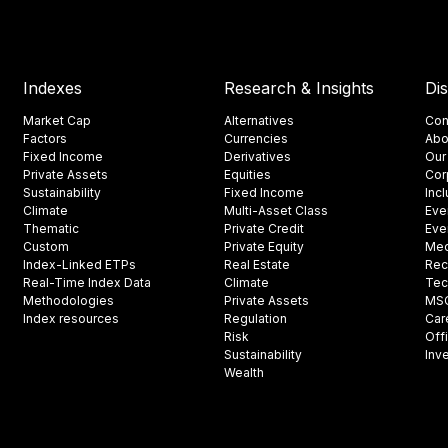
Indexes
Research & Insights
Di
Market Cap
Alternatives
Con
Factors
Currencies
Abo
Fixed Income
Derivatives
Our
Private Assets
Equities
Cor
Sustainability
Fixed Income
Inc
Climate
Multi-Asset Class
Eve
Thematic
Private Credit
Eve
Custom
Private Equity
Med
Index-Linked ETPs
Real Estate
Rec
Real-Time Index Data
Climate
Tec
Methodologies
Private Assets
MSCI
Index resources
Regulation
Car
Risk
Off
Sustainability
Inv
Wealth