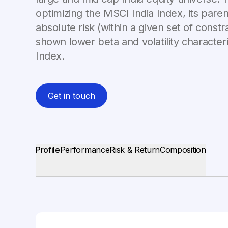
optimizing the MSCI India Index, its paren
absolute risk (within a given set of constra
shown lower beta and volatility characteri
Index.
Get in touch
Profile
Performance
Risk & Return
Composition