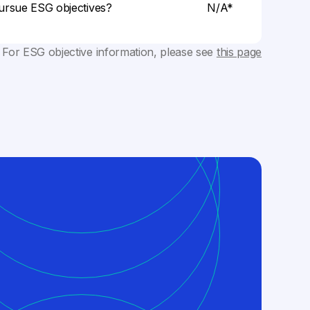
ursue ESG objectives?
N/A*
 For ESG objective information, please see
this page