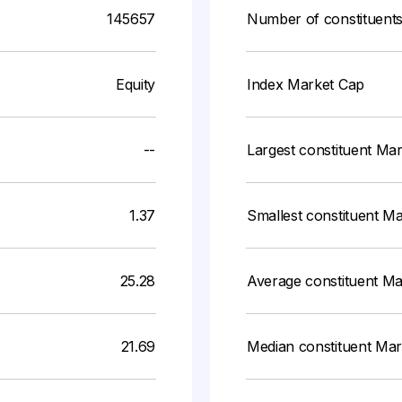
145657
Number of constituent
Equity
Index Market Cap
--
Largest constituent Ma
1.37
Smallest constituent M
25.28
Average constituent M
21.69
Median constituent Ma