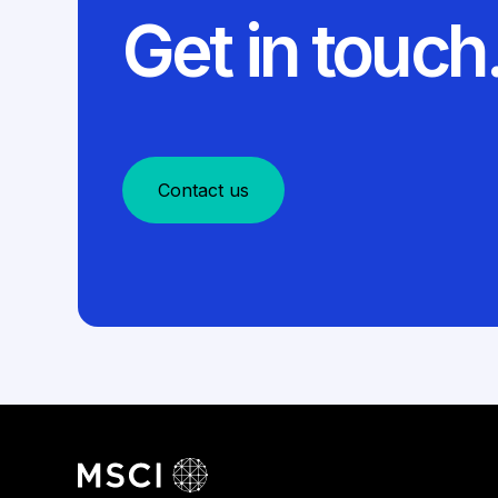
Get in touch
Contact us