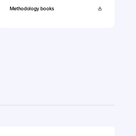
Methodology books