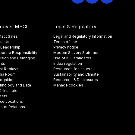
scover MSCI
Legal & Regulatory
tact Sales
Legal and Regulatory Information
ut Us
Terms of use
 Leadership
Privacy notice
porate Responsibility
Modern Slavery Statement
lusion and Belonging
Use of ISO standards
nts
Index regulation
nt Replays
Resources for issuers
ia Room
Sustainability and Climate
ognition
Resources & Disclosures
hnology and Data
Manage cookies
 Institute
eers
ice Locations
estor Relations