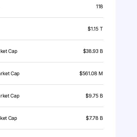
s
118
$1.15 T
rket Cap
$38.93 B
arket Cap
$561.08 M
arket Cap
$9.75 B
rket Cap
$7.78 B