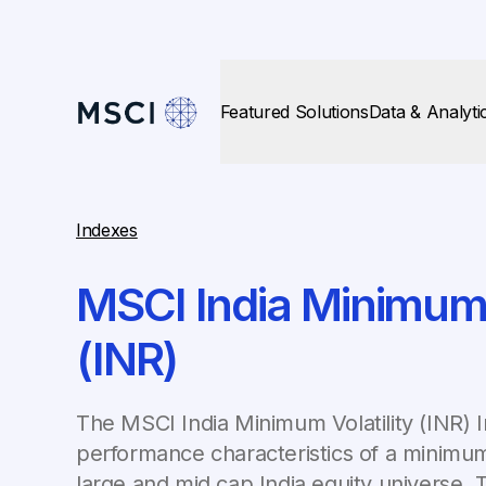
Featured Solutions
Data & Analyti
Indexes
MSCI India Minimum V
(INR)
The MSCI India Minimum Volatility (INR) I
performance characteristics of a minimum
large and mid cap India equity universe. 