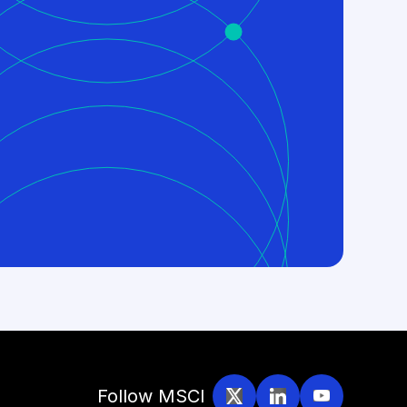
Follow MSCI