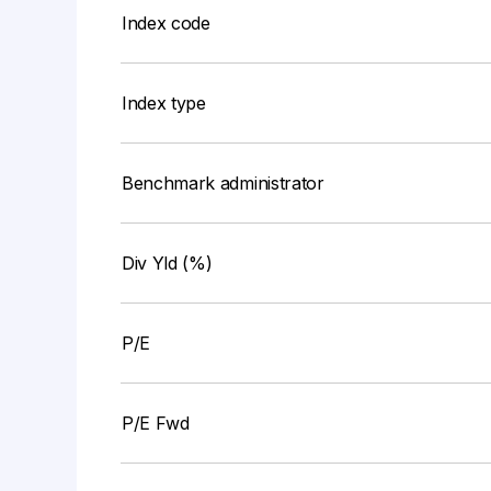
Index code
Index type
Benchmark administrator
Div Yld (%)
P/E
P/E Fwd