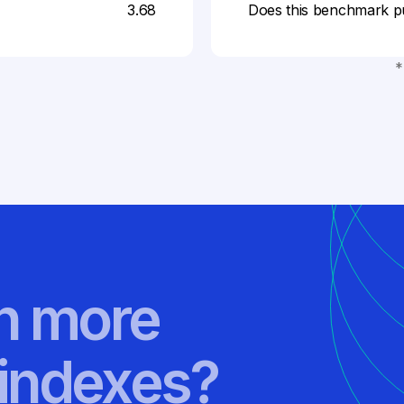
3.68
Does this benchmark p
*
rn more
indexes?