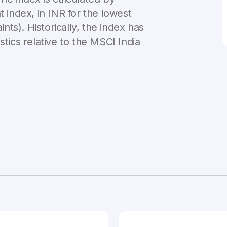
t index, in INR for the lowest
ints). Historically, the index has
stics relative to the MSCI India