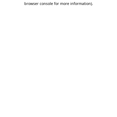
browser console for more information).