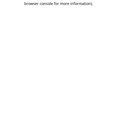
browser console for more information).