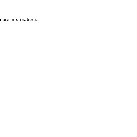
 more information).