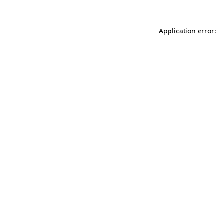
Application error: