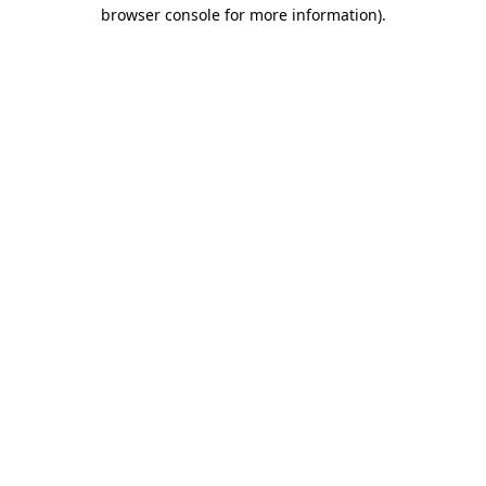
browser console for more information).