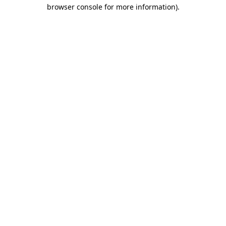
browser console for more information).