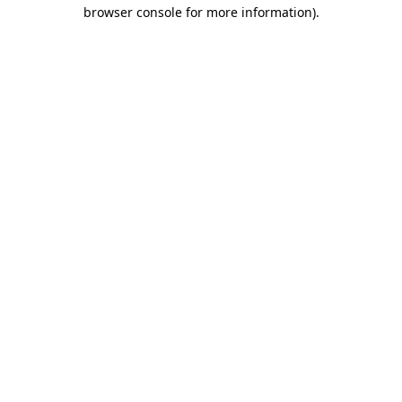
browser console for more information).