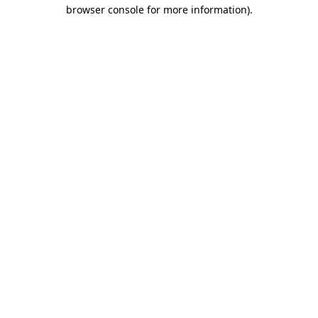
browser console for more information).