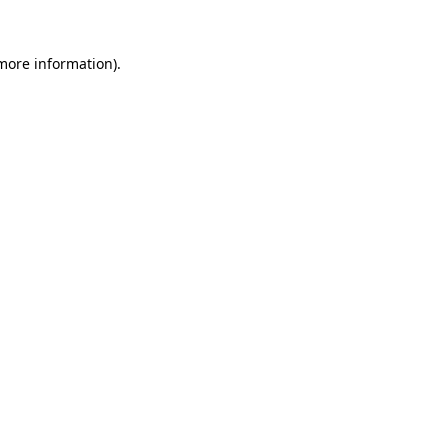
 more information).