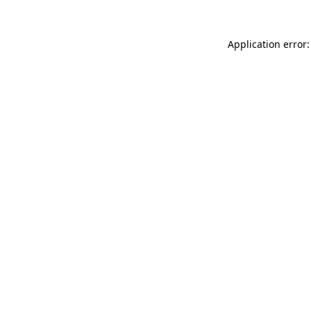
Application error: