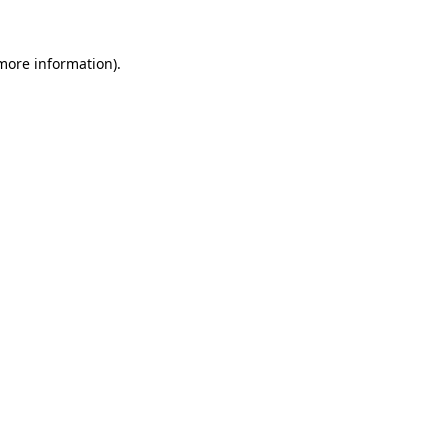
 more information).