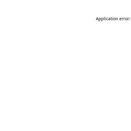
Application error: