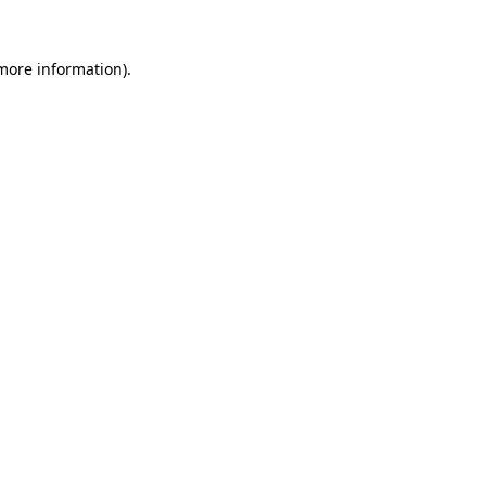
 more information).