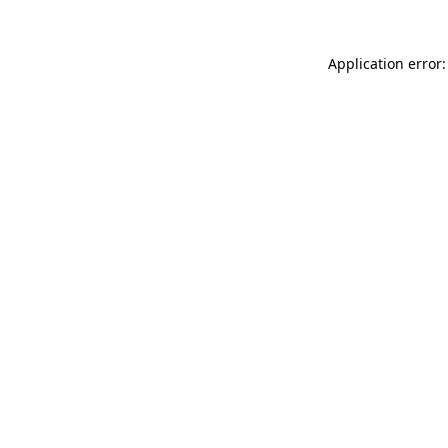
Application error: