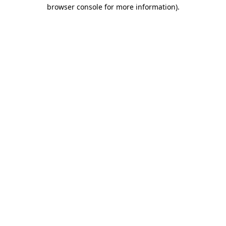
browser console for more information).