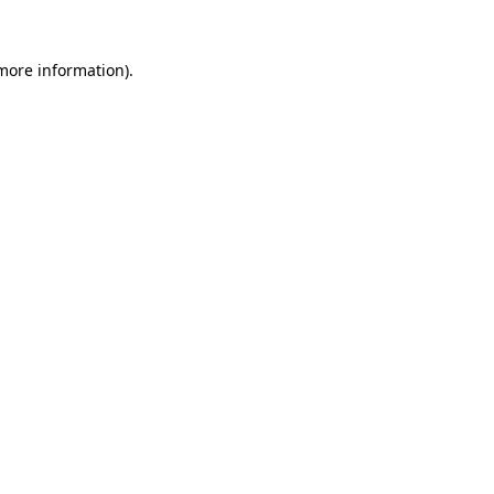
 more information).