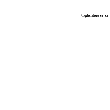
Application error: