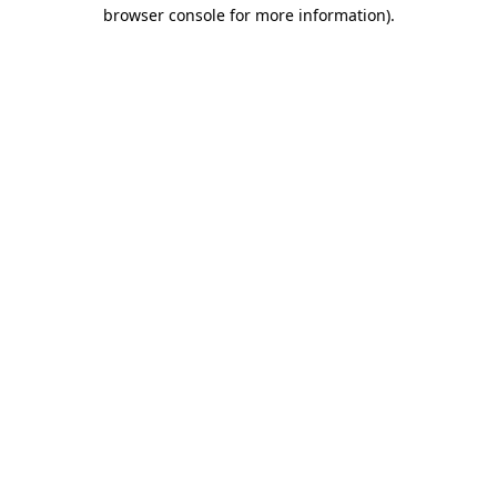
browser console for more information).