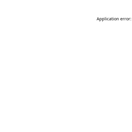
Application error: