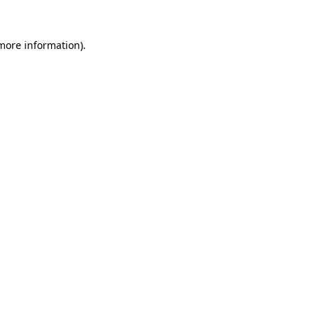
 more information).