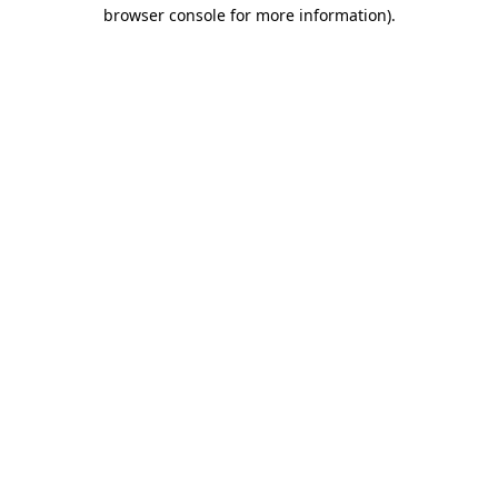
browser console for more information).