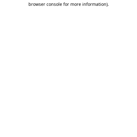
browser console for more information).