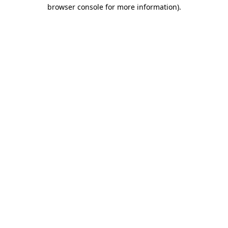
browser console for more information).