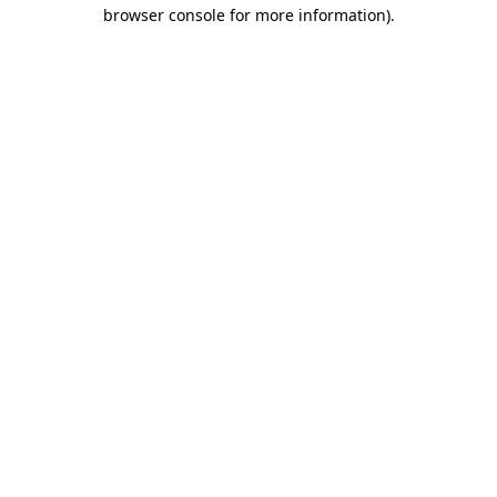
browser console for more information).