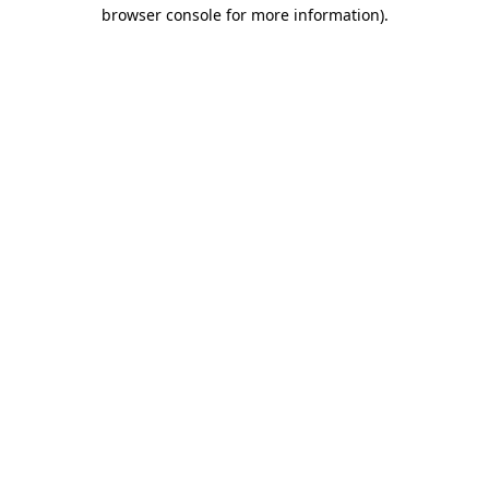
browser console for more information).