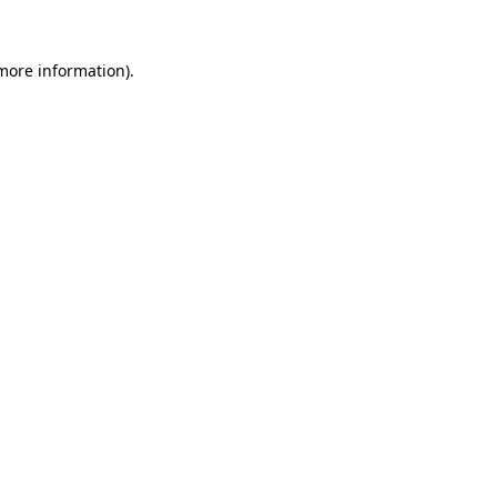
 more information).