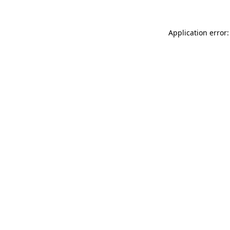
Application error: