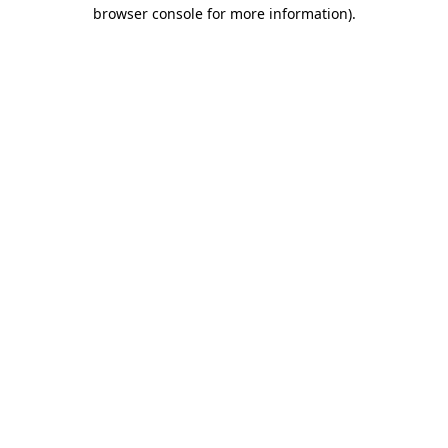
browser console for more information).