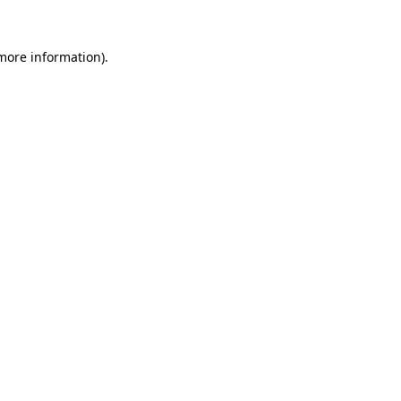
 more information).