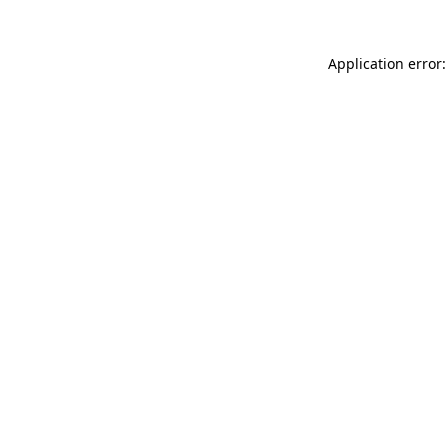
Application error: