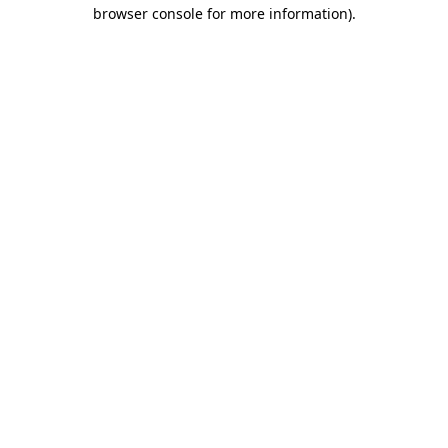
browser console for more information).