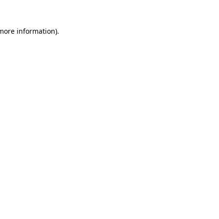
 more information).