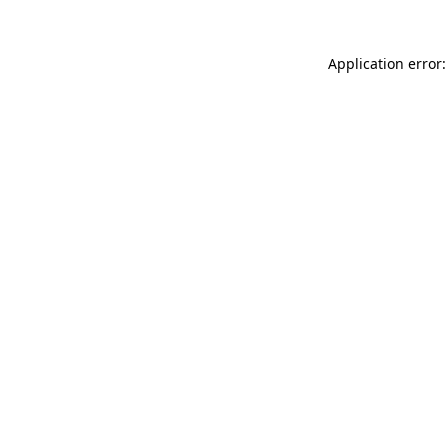
Application error: