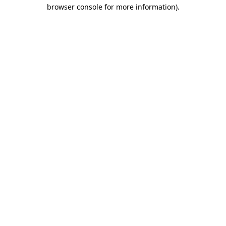
browser console for more information).