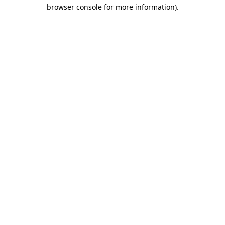
browser console for more information).