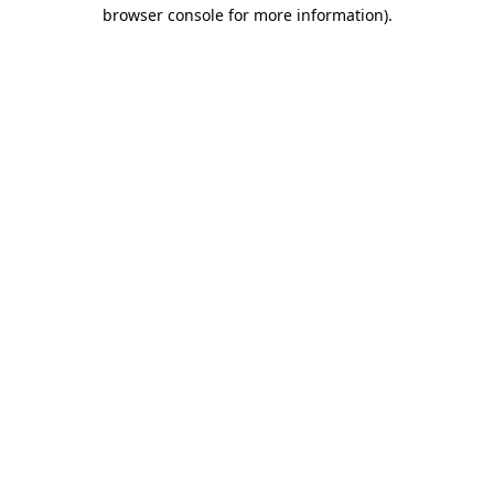
browser console for more information).