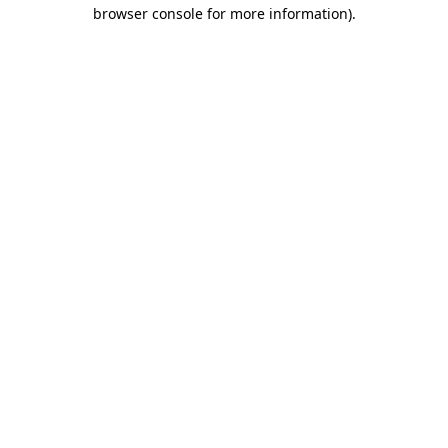
browser console for more information).