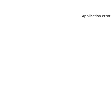
Application error: