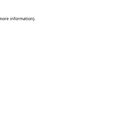
 more information).